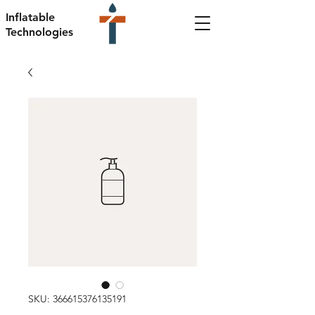
Inflatable
Technologies
SKU: 366615376135191