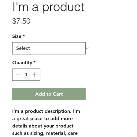
I'm a product
Price
$7.50
Size
*
Quantity
*
Add to Cart
I'm a product description. I'm 
a great place to add more 
details about your product 
such as sizing, material, care 